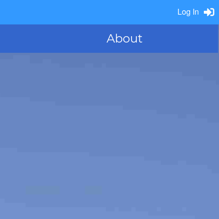
Log In
About