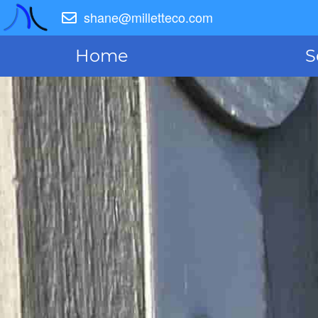
shane@milletteco.com
Home
S