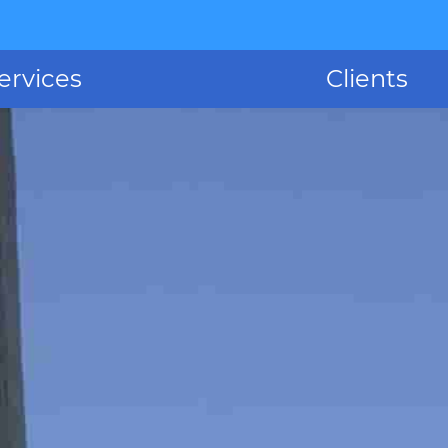
ervices
Clients