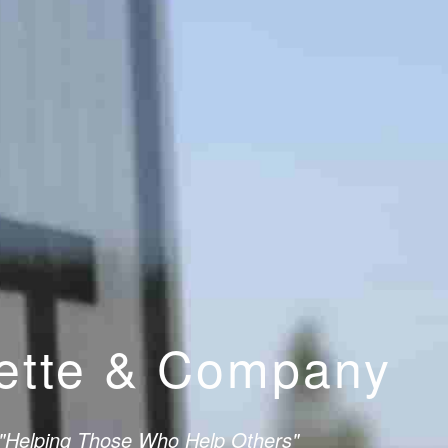
lette & Company
"Helping Those Who Help Others"